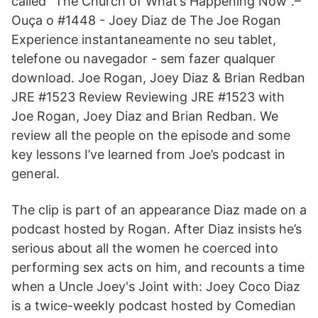
called “The Church of What’s Happening Now”.–
Ouça o #1448 - Joey Diaz de The Joe Rogan
Experience instantaneamente no seu tablet,
telefone ou navegador - sem fazer qualquer
download. Joe Rogan, Joey Diaz & Brian Redban
JRE #1523 Review Reviewing JRE #1523 with
Joe Rogan, Joey Diaz and Brian Redban. We
review all the people on the episode and some
key lessons I’ve learned from Joe’s podcast in
general.
The clip is part of an appearance Diaz made on a
podcast hosted by Rogan. After Diaz insists he’s
serious about all the women he coerced into
performing sex acts on him, and recounts a time
when a Uncle Joey's Joint with: Joey Coco Diaz
is a twice-weekly podcast hosted by Comedian