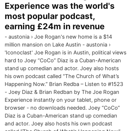
Experience was the world's
most popular podcast,
earning £24m in revenue
- austonia › Joe Rogan's new home is a $14
million mansion on Lake Austin - austonia ›
'Iconoclast' Joe Rogan is in Austin, political views
hard to Joey “CoCo” Diaz is a Cuban-American
stand up comedian and actor. Joey also hosts
his own podcast called “The Church of What’s
Happening Now.” Brian Redba – Listen to #1523
- Joey Diaz & Brian Redban by The Joe Rogan
Experience instantly on your tablet, phone or
browser - no downloads needed. Joey “CoCo”
Diaz is a Cuban-American stand up comedian
and actor. Joey also hosts his own podcast