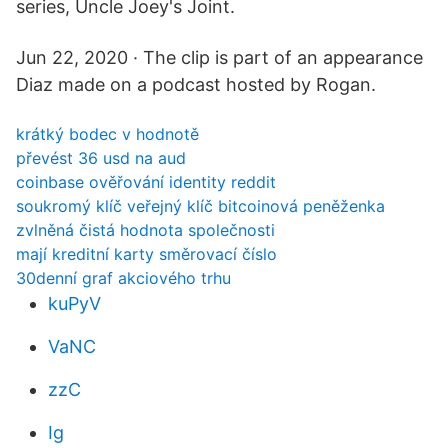
series, Uncle Joey's Joint.
Jun 22, 2020 · The clip is part of an appearance
Diaz made on a podcast hosted by Rogan.
krátký bodec v hodnotě
převést 36 usd na aud
coinbase ověřování identity reddit
soukromý klíč veřejný klíč bitcoinová peněženka
zvlněná čistá hodnota společnosti
mají kreditní karty směrovací číslo
30denní graf akciového trhu
kuPyV
VaNC
zzC
Ig