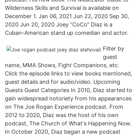
Wilderness Skills and Survival is available on
December 1. Jan 06, 2021 Jun 22, 2020 Sep 30,
2020 Jun 20, 2020 Joey “CoCo” Diaz is a
Cuban-American stand up comedian and actor.
Filter by
guest
name, MMA Shows, Fight Companions, etc.
Click the episode links to view books mentioned,
guest details and for audio/video. Upcoming
Guests Guest Categories In 2010, Diaz started to
gain widespread notoriety from his appearances
on The Joe Rogan Experience podcast. From
2012 to 2020, Diaz was the host of his own
podcast, The Church of What's Happening Now.
In October 2020, Diaz began a new podcast