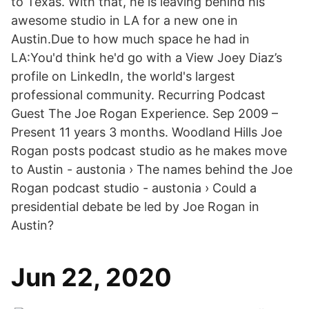
to Texas. With that, he is leaving behind his
awesome studio in LA for a new one in
Austin.Due to how much space he had in
LA:You'd think he'd go with a View Joey Diaz’s
profile on LinkedIn, the world's largest
professional community. Recurring Podcast
Guest The Joe Rogan Experience. Sep 2009 –
Present 11 years 3 months. Woodland Hills Joe
Rogan posts podcast studio as he makes move
to Austin - austonia › The names behind the Joe
Rogan podcast studio - austonia › Could a
presidential debate be led by Joe Rogan in
Austin?
Jun 22, 2020