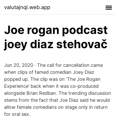
valutajnql.web.app
Joe rogan podcast
joey diaz stehovač
Jun 20, 2020 · The call for cancellation came
when clips of famed comedian Joey Diaz
popped up. The clip was on ‘The Joe Rogan
Experience’ back when it was co-produced
alongside Brian Redban. The trending discussion
stems from the fact that Joe Diaz said he would
allow female comedians on stage only in return
for oral sex.