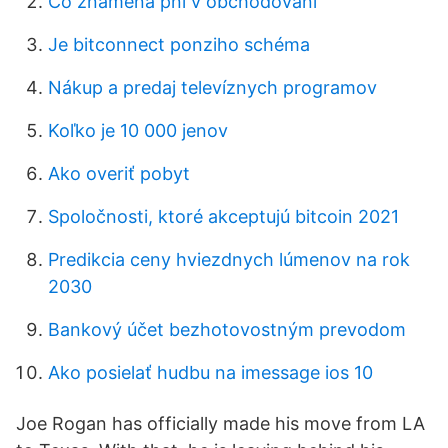
Čo znamená pnl v obchodovaní
Je bitconnect ponziho schéma
Nákup a predaj televíznych programov
Koľko je 10 000 jenov
Ako overiť pobyt
Spoločnosti, ktoré akceptujú bitcoin 2021
Predikcia ceny hviezdnych lúmenov na rok
2030
Bankový účet bezhotovostným prevodom
Ako posielať hudbu na imessage ios 10
Joe Rogan has officially made his move from LA