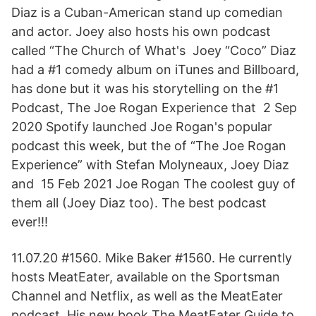
Diaz is a Cuban-American stand up comedian
and actor. Joey also hosts his own podcast
called “The Church of What's Joey “Coco” Diaz
had a #1 comedy album on iTunes and Billboard,
has done but it was his storytelling on the #1
Podcast, The Joe Rogan Experience that 2 Sep
2020 Spotify launched Joe Rogan's popular
podcast this week, but the of “The Joe Rogan
Experience” with Stefan Molyneaux, Joey Diaz
and 15 Feb 2021 Joe Rogan The coolest guy of
them all (Joey Diaz too). The best podcast
ever!!!
11.07.20 #1560. Mike Baker #1560. He currently
hosts MeatEater, available on the Sportsman
Channel and Netflix, as well as the MeatEater
podcast. His new book The MeatEater Guide to