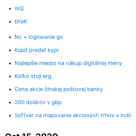
mQ
bYeK
Nc + logowanie go
Kúpiť predať kypr
Najlepšie miesto na nákup digitálnej meny
Koľko stojí erg
Cena akcie čínskej poštovej banky
200 dolárov v gbp
Softvér na mapovanie akciových trhov v indii