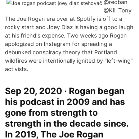
@redban
@Kill Tony
The Joe Rogan era over at Spotify is off to a
rocky start and Joey Diaz is having a good laugh
at his friend's expense. Two weeks ago Rogan
apologized on Instagram for spreading a
debunked conspiracy theory that Portland
wildfires were intentionally ignited by “left-wing”
activists.
Sep 20, 2020 · Rogan began
his podcast in 2009 and has
gone from strength to
strength in the decade since.
In 2019, The Joe Rogan