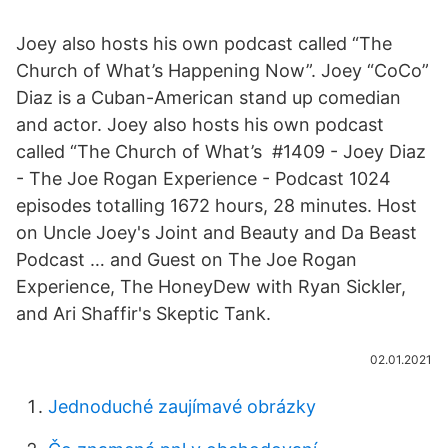
Joey also hosts his own podcast called “The
Church of What’s Happening Now”. Joey “CoCo”
Diaz is a Cuban-American stand up comedian
and actor. Joey also hosts his own podcast
called “The Church of What’s ️ #1409 - Joey Diaz
- The Joe Rogan Experience - Podcast 1024
episodes totalling 1672 hours, 28 minutes. Host
on Uncle Joey's Joint and Beauty and Da Beast
Podcast … and Guest on The Joe Rogan
Experience, The HoneyDew with Ryan Sickler,
and Ari Shaffir's Skeptic Tank.
02.01.2021
Jednoduché zaujímavé obrázky