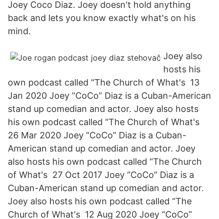
Joey Coco Diaz. Joey doesn't hold anything
back and lets you know exactly what's on his
mind.
Joey also
hosts his
own podcast called “The Church of What's 13
Jan 2020 Joey “CoCo” Diaz is a Cuban-American
stand up comedian and actor. Joey also hosts
his own podcast called “The Church of What's
26 Mar 2020 Joey “CoCo” Diaz is a Cuban-
American stand up comedian and actor. Joey
also hosts his own podcast called “The Church
of What's 27 Oct 2017 Joey “CoCo” Diaz is a
Cuban-American stand up comedian and actor.
Joey also hosts his own podcast called “The
Church of What's 12 Aug 2020 Joey “CoCo”