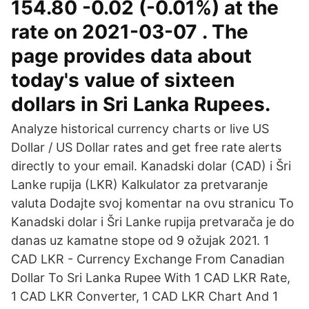
154.80 -0.02 (-0.01%) at the
rate on 2021-03-07 . The
page provides data about
today's value of sixteen
dollars in Sri Lanka Rupees.
Analyze historical currency charts or live US
Dollar / US Dollar rates and get free rate alerts
directly to your email. Kanadski dolar (CAD) i Šri
Lanke rupija (LKR) Kalkulator za pretvaranje
valuta Dodajte svoj komentar na ovu stranicu To
Kanadski dolar i Šri Lanke rupija pretvarača je do
danas uz kamatne stope od 9 ožujak 2021. 1
CAD LKR - Currency Exchange From Canadian
Dollar To Sri Lanka Rupee With 1 CAD LKR Rate,
1 CAD LKR Converter, 1 CAD LKR Chart And 1