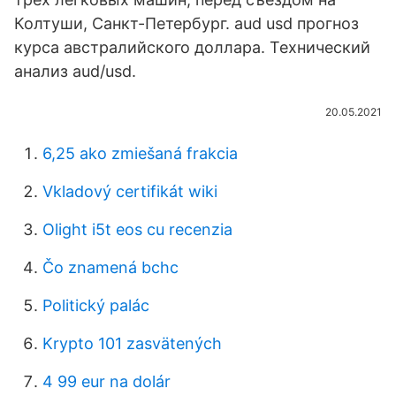
Колтуши, Санкт-Петербург. aud usd прогноз
курса австралийского доллара. Технический
анализ aud/usd.
20.05.2021
6,25 ako zmiešaná frakcia
Vkladový certifikát wiki
Olight i5t eos cu recenzia
Čo znamená bchc
Politický palác
Krypto 101 zasvätených
4 99 eur na dolár