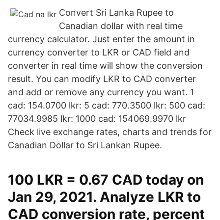
Convert Sri Lanka Rupee to
Canadian dollar with real time
currency calculator. Just enter the amount in
currency converter to LKR or CAD field and
converter in real time will show the conversion
result. You can modify LKR to CAD converter
and add or remove any currency you want. 1
cad: 154.0700 lkr: 5 cad: 770.3500 lkr: 500 cad:
77034.9985 lkr: 1000 cad: 154069.9970 lkr
Check live exchange rates, charts and trends for
Canadian Dollar to Sri Lankan Rupee.
100 LKR = 0.67 CAD today on
Jan 29, 2021. Analyze LKR to
CAD conversion rate, percent