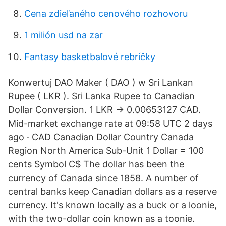
Cena zdieľaného cenového rozhovoru
1 milión usd na zar
Fantasy basketbalové rebríčky
Konwertuj DAO Maker ( DAO ) w Sri Lankan
Rupee ( LKR ). Sri Lanka Rupee to Canadian
Dollar Conversion. 1 LKR → 0.00653127 CAD.
Mid-market exchange rate at 09:58 UTC 2 days
ago · CAD Canadian Dollar Country Canada
Region North America Sub-Unit 1 Dollar = 100
cents Symbol C$ The dollar has been the
currency of Canada since 1858. A number of
central banks keep Canadian dollars as a reserve
currency. It's known locally as a buck or a loonie,
with the two-dollar coin known as a toonie.