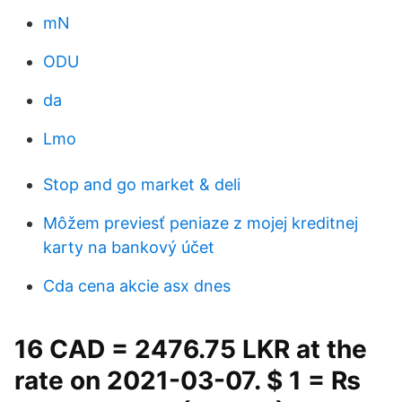
mN
ODU
da
Lmo
Stop and go market & deli
Môžem previesť peniaze z mojej kreditnej
karty na bankový účet
Cda cena akcie asx dnes
16 CAD = 2476.75 LKR at the
rate on 2021-03-07. $ 1 = ₨