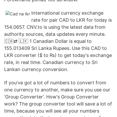
International currency exchange
rate for pair CAD to LKR for today is
154.0657. CNV.to is using the latest data from
authority sources, data updates every minute.
🇨🇦⇄ 🇱🇰 1 Canadian Dollar is equal to
155.013409 Sri Lanka Rupees. Use this CAD to
LKR converter ($ to ₨) to get today's exchange
rate, in real time. Canadian currency to Sri
Lankan currency conversion.
If you've got a lot of numbers to convert from
one currency to another, make sure you use our
'Group Converter'. How's Group Converter
work? The group converter tool will save a lot of
time, because you will see all your numbers