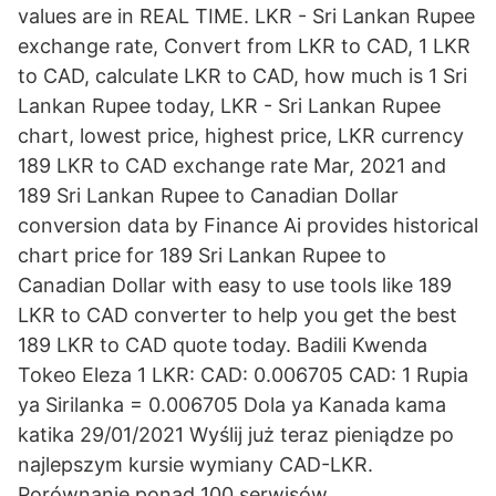
values are in REAL TIME. LKR - Sri Lankan Rupee
exchange rate, Convert from LKR to CAD, 1 LKR
to CAD, calculate LKR to CAD, how much is 1 Sri
Lankan Rupee today, LKR - Sri Lankan Rupee
chart, lowest price, highest price, LKR currency
189 LKR to CAD exchange rate Mar, 2021 and
189 Sri Lankan Rupee to Canadian Dollar
conversion data by Finance Ai provides historical
chart price for 189 Sri Lankan Rupee to
Canadian Dollar with easy to use tools like 189
LKR to CAD converter to help you get the best
189 LKR to CAD quote today. Badili Kwenda
Tokeo Eleza 1 LKR: CAD: 0.006705 CAD: 1 Rupia
ya Sirilanka = 0.006705 Dola ya Kanada kama
katika 29/01/2021 Wyślij już teraz pieniądze po
najlepszym kursie wymiany CAD-LKR.
Porównanie ponad 100 serwisów.