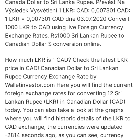
Canada Dollar to Sri Lanka Rupee. Převést Na
Výsledek Vysvětlení 1 LKR: CAD: 0,007301 CAD:
1 LKR = 0,007301 CAD dne 03.07.2020 Convert
1000 LKR to CAD using live Foreign Currency
Exchange Rates. Rs1000 Sri Lankan Rupee to
Canadian Dollar $ conversion online.
How much LKR is 1 CAD? Check the latest LKR
price in CAD! Canadian Dollar to Sri Lankan
Rupee Currency Exchange Rate by
Walletinvestor.com Here you will find the current
foreign exchange rates for converting 12 Sri
Lankan Rupee (LKR) in Canadian Dollar (CAD)
today. You can also take a look at the graphs
where you will find historic details of the LKR to
CAD exchange, the currencies were updated
-2814 seconds ago, as you can see, currency