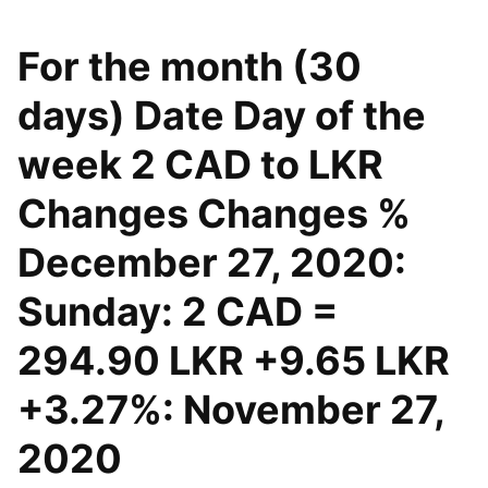
For the month (30
days) Date Day of the
week 2 CAD to LKR
Changes Changes %
December 27, 2020:
Sunday: 2 CAD =
294.90 LKR +9.65 LKR
+3.27%: November 27,
2020