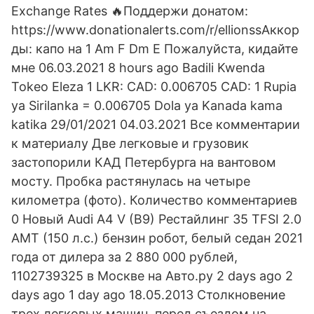
Exchange Rates 🔥Поддержи донатом:
https://www.donationalerts.com/r/ellionssАккор
ды: капо на 1 Am F Dm E Пожалуйста, кидайте
мне 06.03.2021 8 hours ago Badili Kwenda
Tokeo Eleza 1 LKR: CAD: 0.006705 CAD: 1 Rupia
ya Sirilanka = 0.006705 Dola ya Kanada kama
katika 29/01/2021 04.03.2021 Все комментарии
к материалу Две легковые и грузовик
застопорили КАД Петербурга на вантовом
мосту. Пробка растянулась на четыре
километра (фото). Количество комментариев
0 Новый Audi A4 V (B9) Рестайлинг 35 TFSI 2.0
AMT (150 л.с.) бензин робот, белый седан 2021
года от дилера за 2 880 000 рублей,
1102739325 в Москве на Авто.ру 2 days ago 2
days ago 1 day ago 18.05.2013 Столкновение
трех легковых машин, перед съездом на