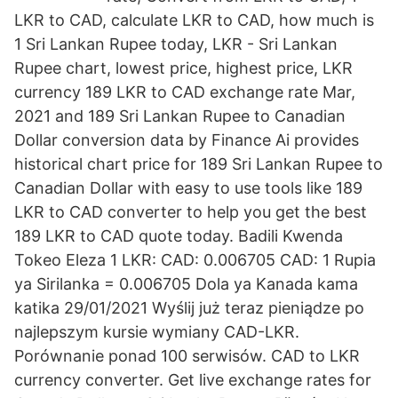
LKR to CAD, calculate LKR to CAD, how much is
1 Sri Lankan Rupee today, LKR - Sri Lankan
Rupee chart, lowest price, highest price, LKR
currency 189 LKR to CAD exchange rate Mar,
2021 and 189 Sri Lankan Rupee to Canadian
Dollar conversion data by Finance Ai provides
historical chart price for 189 Sri Lankan Rupee to
Canadian Dollar with easy to use tools like 189
LKR to CAD converter to help you get the best
189 LKR to CAD quote today. Badili Kwenda
Tokeo Eleza 1 LKR: CAD: 0.006705 CAD: 1 Rupia
ya Sirilanka = 0.006705 Dola ya Kanada kama
katika 29/01/2021 Wyślij już teraz pieniądze po
najlepszym kursie wymiany CAD-LKR.
Porównanie ponad 100 serwisów. CAD to LKR
currency converter. Get live exchange rates for