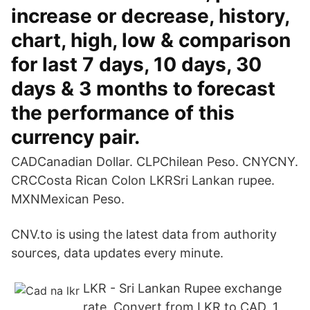
increase or decrease, history,
chart, high, low & comparison
for last 7 days, 10 days, 30
days & 3 months to forecast
the performance of this
currency pair.
CADCanadian Dollar. CLPChilean Peso. CNYCNY.
CRCCosta Rican Colon LKRSri Lankan rupee.
MXNMexican Peso.
CNV.to is using the latest data from authority
sources, data updates every minute.
LKR - Sri Lankan Rupee exchange
rate, Convert from LKR to CAD, 1