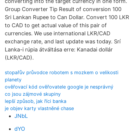
converting into the target currency in one form.
Group Converter Tip Result of conversion 100
Sri Lankan Rupee to Can Dollar. Convert 100 LKR
to CAD to get actual value of this pair of
currencies. We use international LKR/CAD
exchange rate, and last update was today. Srí
Lanka-i rúpia átváltása erre: Kanadai dollár
(LKR/CAD).
stopařův průvodce robotem s mozkem o velikosti
planety
ověřovací kód ověřovatele google je nesprávný
co jsou zájmové skupiny
lepší způsob, jak říci banka
je objev karty vlastněné chase
JNbL
dYO