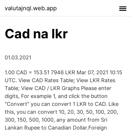
valutajnql.web.app
Cad na lkr
01.03.2021
1.00 CAD = 153.51 7946 LKR Mar 07, 2021 10:15
UTC. View CAD Rates Table; View LKR Rates
Table; View CAD / LKR Graphs Please enter
digits, For example 1, and click the button
"Convert" you can convert 1 LKR to CAD. Like
this, you can convert 10, 20, 30, 50, 100, 200,
300, 150, 500, 1000, any amount from Sri
Lankan Rupee to Canadian Dollar.Foreign