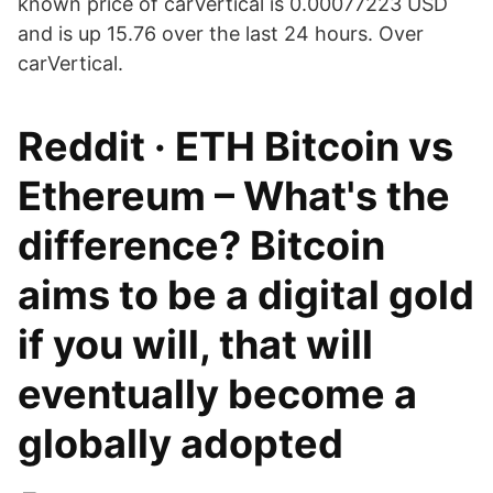
known price of carVertical is 0.00077223 USD
and is up 15.76 over the last 24 hours. Over
carVertical.
Reddit · ETH Bitcoin vs
Ethereum – What's the
difference? Bitcoin
aims to be a digital gold
if you will, that will
eventually become a
globally adopted