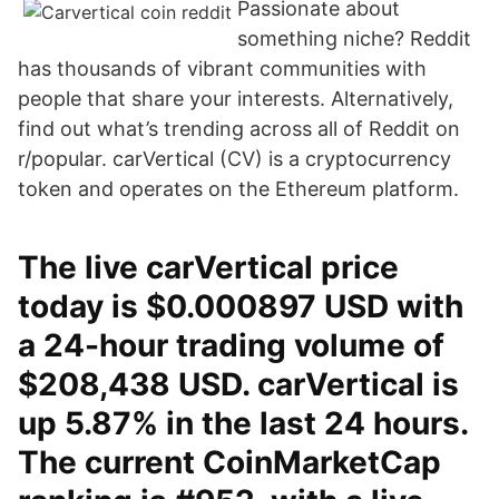
Passionate about
something niche? Reddit
has thousands of vibrant communities with
people that share your interests. Alternatively,
find out what’s trending across all of Reddit on
r/popular. carVertical (CV) is a cryptocurrency
token and operates on the Ethereum platform.
The live carVertical price
today is $0.000897 USD with
a 24-hour trading volume of
$208,438 USD. carVertical is
up 5.87% in the last 24 hours.
The current CoinMarketCap