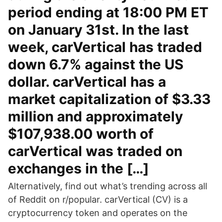
period ending at 18:00 PM ET
on January 31st. In the last
week, carVertical has traded
down 6.7% against the US
dollar. carVertical has a
market capitalization of $3.33
million and approximately
$107,938.00 worth of
carVertical was traded on
exchanges in the […]
Alternatively, find out what’s trending across all
of Reddit on r/popular. carVertical (CV) is a
cryptocurrency token and operates on the