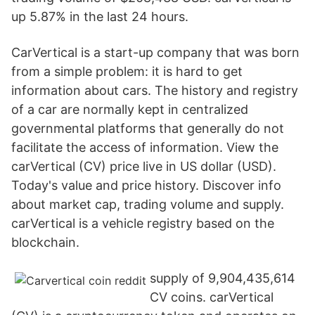
up 5.87% in the last 24 hours.
CarVertical is a start-up company that was born
from a simple problem: it is hard to get
information about cars. The history and registry
of a car are normally kept in centralized
governmental platforms that generally do not
facilitate the access of information. View the
carVertical (CV) price live in US dollar (USD).
Today's value and price history. Discover info
about market cap, trading volume and supply.
carVertical is a vehicle registry based on the
blockchain.
supply of 9,904,435,614
CV coins. carVertical