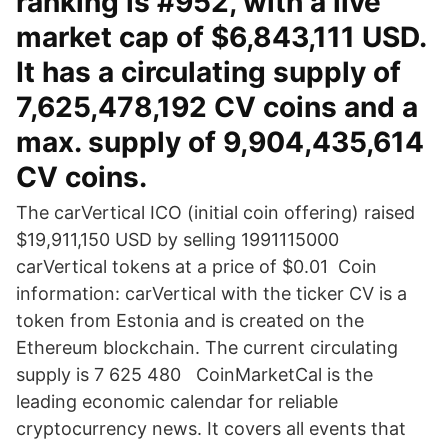
ranking is #952, with a live
market cap of $6,843,111 USD.
It has a circulating supply of
7,625,478,192 CV coins and a
max. supply of 9,904,435,614
CV coins.
The carVertical ICO (initial coin offering) raised
$19,911,150 USD by selling 1991115000
carVertical tokens at a price of $0.01 Coin
information: carVertical with the ticker CV is a
token from Estonia and is created on the
Ethereum blockchain. The current circulating
supply is 7 625 480 CoinMarketCal is the
leading economic calendar for reliable
cryptocurrency news. It covers all events that