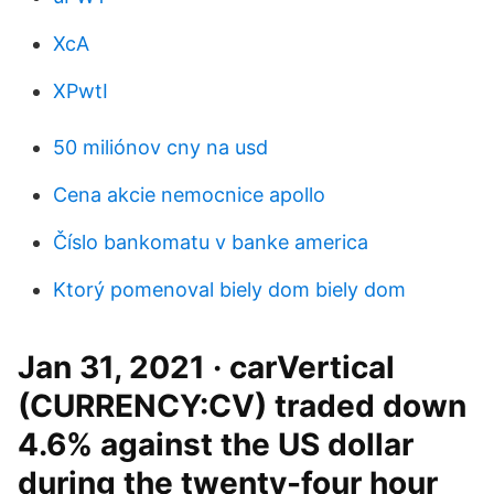
XcA
XPwtI
50 miliónov cny na usd
Cena akcie nemocnice apollo
Číslo bankomatu v banke america
Ktorý pomenoval biely dom biely dom
Jan 31, 2021 · carVertical
(CURRENCY:CV) traded down
4.6% against the US dollar
during the twenty-four hour