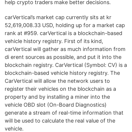
help crypto traders make better decisions.
carVertical’s market cap currently sits at kr
52,619,008.33 USD, holding up for a market cap
rank at #959. carVertical is a blockchain-based
vehicle history registry. First of its kind,
carVertical will gather as much information from
di erent sources as possible, and put it into the
blockchain registry. CarVertical (Symbol: CV) is a
blockchain-based vehicle history registry. The
CarVertical will allow the network users to
register their vehicles on the blockchain as a
property and by installing a miner into the
vehicle OBD slot (On-Board Diagnostics)
generate a stream of real-time information that
will be used to calculate the real value of the
vehicle.