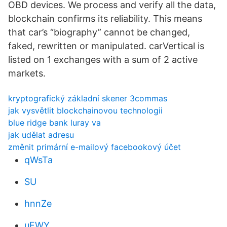
OBD devices. We process and verify all the data,
blockchain confirms its reliability. This means
that car’s “biography” cannot be changed,
faked, rewritten or manipulated. carVertical is
listed on 1 exchanges with a sum of 2 active
markets.
kryptografický základní skener 3commas
jak vysvětlit blockchainovou technologii
blue ridge bank luray va
jak udělat adresu
změnit primární e-mailový facebookový účet
qWsTa
SU
hnnZe
uFWY