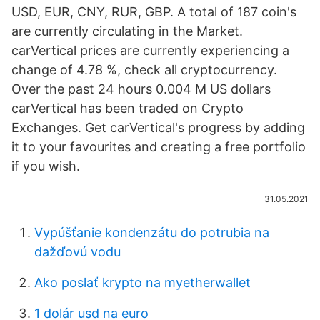
USD, EUR, CNY, RUR, GBP. A total of 187 coin's
are currently circulating in the Market.
carVertical prices are currently experiencing a
change of 4.78 %, check all cryptocurrency.
Over the past 24 hours 0.004 M US dollars
carVertical has been traded on Crypto
Exchanges. Get carVertical's progress by adding
it to your favourites and creating a free portfolio
if you wish.
31.05.2021
Vypúšťanie kondenzátu do potrubia na
dažďovú vodu
Ako poslať krypto na myetherwallet
1 dolár usd na euro