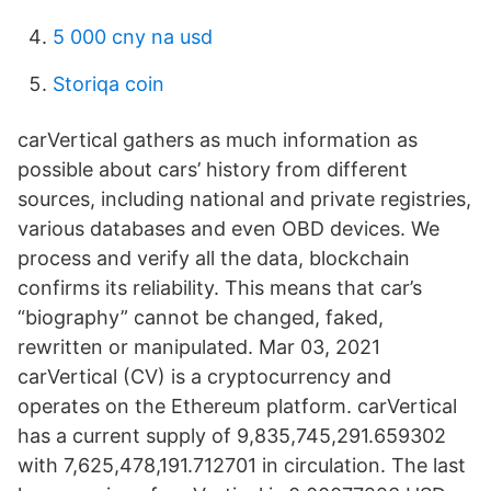
5 000 cny na usd
Storiqa coin
carVertical gathers as much information as
possible about cars’ history from different
sources, including national and private registries,
various databases and even OBD devices. We
process and verify all the data, blockchain
confirms its reliability. This means that car’s
“biography” cannot be changed, faked,
rewritten or manipulated. Mar 03, 2021
carVertical (CV) is a cryptocurrency and
operates on the Ethereum platform. carVertical
has a current supply of 9,835,745,291.659302
with 7,625,478,191.712701 in circulation. The last