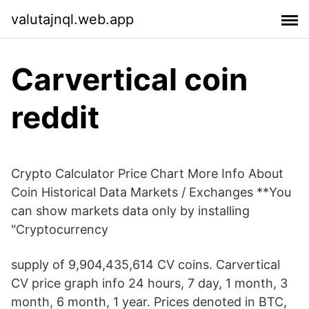
valutajnql.web.app
Carvertical coin
reddit
Crypto Calculator Price Chart More Info About
Coin Historical Data Markets / Exchanges **You
can show markets data only by installing
"Cryptocurrency
supply of 9,904,435,614 CV coins. Carvertical
CV price graph info 24 hours, 7 day, 1 month, 3
month, 6 month, 1 year. Prices denoted in BTC,