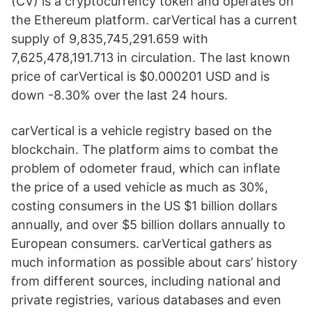
(CV) is a cryptocurrency token and operates on
the Ethereum platform. carVertical has a current
supply of 9,835,745,291.659 with
7,625,478,191.713 in circulation. The last known
price of carVertical is $0.000201 USD and is
down -8.30% over the last 24 hours.
carVertical is a vehicle registry based on the
blockchain. The platform aims to combat the
problem of odometer fraud, which can inflate
the price of a used vehicle as much as 30%,
costing consumers in the US $1 billion dollars
annually, and over $5 billion dollars annually to
European consumers. carVertical gathers as
much information as possible about cars’ history
from different sources, including national and
private registries, various databases and even