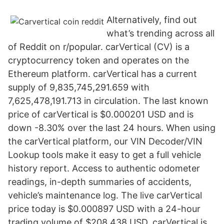
Alternatively, find out
what’s trending across all
of Reddit on r/popular. carVertical (CV) is a
cryptocurrency token and operates on the
Ethereum platform. carVertical has a current
supply of 9,835,745,291.659 with
7,625,478,191.713 in circulation. The last known
price of carVertical is $0.000201 USD and is
down -8.30% over the last 24 hours. When using
the carVertical platform, our VIN Decoder/VIN
Lookup tools make it easy to get a full vehicle
history report. Access to authentic odometer
readings, in-depth summaries of accidents,
vehicle’s maintenance log. The live carVertical
price today is $0.000897 USD with a 24-hour
trading volume of $208,438 USD. carVertical is